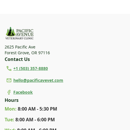
2625 Pacific Ave
Forest Grove
,
OR 97116
Contact Us
+1 (503) 357-8880
hello@pacificavevet.com
Facebook
Hours
Mon
:
8:00 AM - 5:30 PM
Tue
:
8:00 AM - 6:00 PM