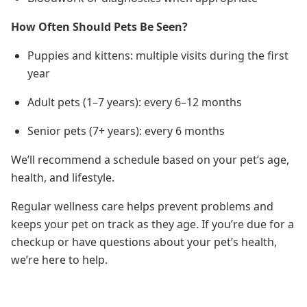
How Often Should Pets Be Seen?
Puppies and kittens: multiple visits during the first
year
Adult pets (1–7 years): every 6–12 months
Senior pets (7+ years): every 6 months
We’ll recommend a schedule based on your pet’s age,
health, and lifestyle.
Regular wellness care helps prevent problems and
keeps your pet on track as they age. If you’re due for a
checkup or have questions about your pet’s health,
we’re here to help.