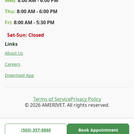
Wed
:
8:00 AM - 6:00 PM
Thu
:
8:00 AM - 6:00 PM
Fri
:
8:00 AM - 5:30 PM
Sat-Sun: Closed
Links
About Us
Careers
Download App
Terms of Service
Privacy Policy
© 2026 AMERIVET. All rights reserved.
(503) 357-8880
Book Appointment