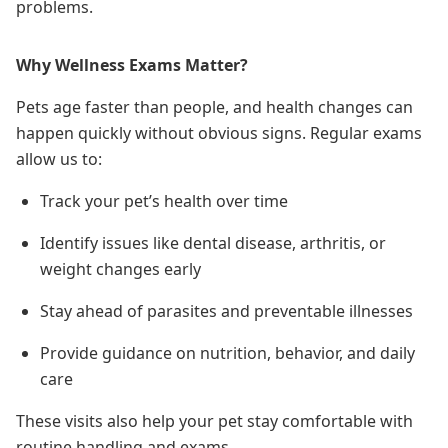
problems.
Why Wellness Exams Matter?
Pets age faster than people, and health changes can
happen quickly without obvious signs. Regular exams
allow us to:
Track your pet’s health over time
Identify issues like dental disease, arthritis, or
weight changes early
Stay ahead of parasites and preventable illnesses
Provide guidance on nutrition, behavior, and daily
care
These visits also help your pet stay comfortable with
routine handling and exams.