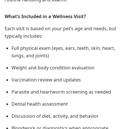
What’s Included in a Wellness Visit?
Each visit is based on your pet’s age and needs, but
typically includes:
Full physical exam (eyes, ears, teeth, skin, heart,
lungs, and joints)
Weight and body condition evaluation
Vaccination review and updates
Parasite and heartworm screening as needed
Dental health assessment
Discussion of diet, activity, and behavior
Bloodwork or diagnostics when appropriate