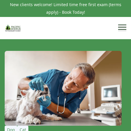
New clients welcome! Limited time free first exam (terms
apply) - Book Today!
Dog
Cat