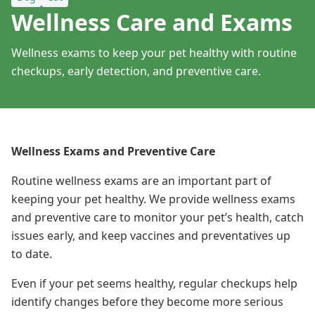
Wellness Care and Exams
Wellness exams to keep your pet healthy with routine
checkups, early detection, and preventive care.
Wellness Exams and Preventive Care
Routine wellness exams are an important part of
keeping your pet healthy. We provide wellness exams
and preventive care to monitor your pet’s health, catch
issues early, and keep vaccines and preventatives up
to date.
Even if your pet seems healthy, regular checkups help
identify changes before they become more serious