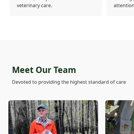
veterinary care.
attention
Meet Our Team
Devoted to providing the highest standard of care