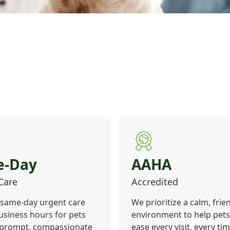
e-Day
AAHA
Care
Accredited
 same-day urgent care
We prioritize a calm, frie
usiness hours for pets
environment to help pets 
 prompt, compassionate
ease every visit, every tim