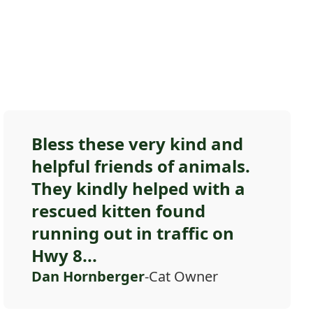
Bless these very kind and
helpful friends of animals.
They kindly helped with a
rescued kitten found
running out in traffic on
Hwy 8...
Dan Hornberger
-Cat Owner