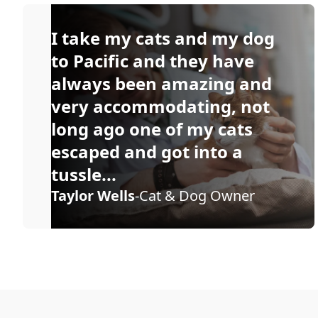
I take my cats and my dog
to Pacific and they have
always been amazing and
very accommodating, not
long ago one of my cats
escaped and got into a
tussle...
Taylor Wells
-Cat & Dog Owner