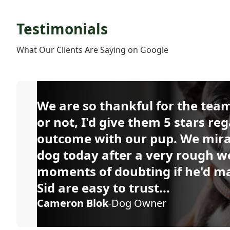
Testimonials
What Our Clients Are Saying on Google
We are so thankful for the team 
or not, I'd give them 5 stars reg
outcome with our pup. We mira
dog today after a very rough w
moments of doubting if he'd mak
Sid are easy to trust...
Cameron Blok
-Dog Owner