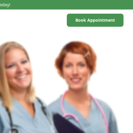
Today!
Book Appointment