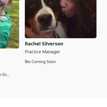
Rachel Silverson
Practice Manager
Bio Coming Soon
 Or...