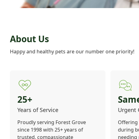
About Us
Happy and healthy pets are our number one priority!
25+
Sam
Years of Service
Urgent 
Proudly serving Forest Grove
Offering
since 1998 with 25+ years of
during b
trusted, compassionate
needing