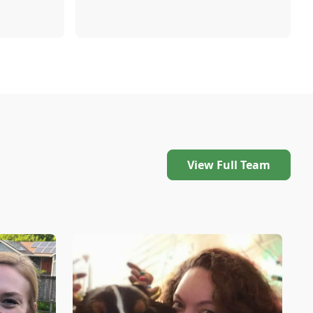
View Full Team