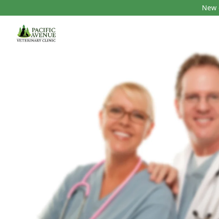
New c