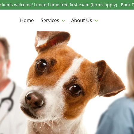
lients welcome! Limited time free first exam (terms apply) - Book 
Home
Services
About Us