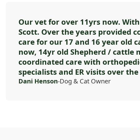
Our vet for over 11yrs now. With 
Scott. Over the years provided c
care for our 17 and 16 year old c
now, 14yr old Shepherd / cattle m
coordinated care with orthopedi
specialists and ER visits over the 
Dani Henson
-Dog & Cat Owner