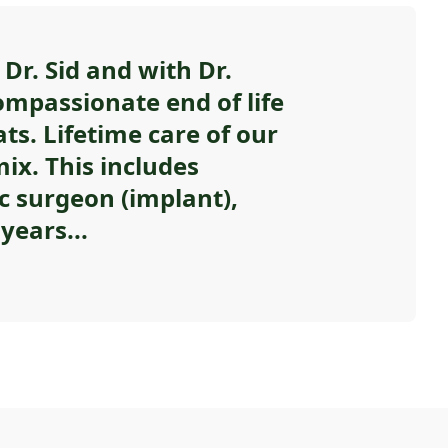
Dr. Sid and with Dr.
ompassionate end of life
ats. Lifetime care of our
ix. This includes
c surgeon (implant),
years...