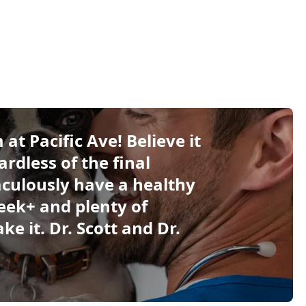
at Pacific Ave! Believe it
ardless of the final
culously have a healthy
eek+ and plenty of
e it. Dr. Scott and Dr.