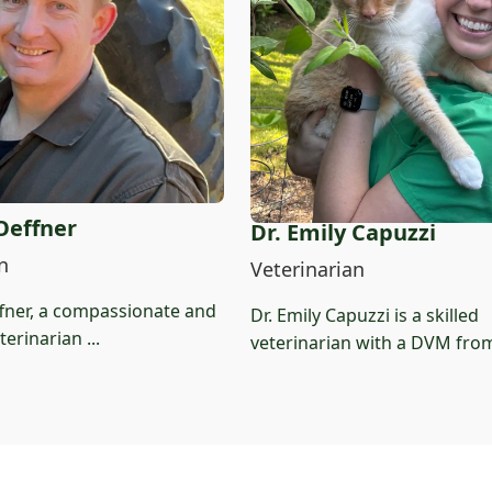
 Oeffner
Dr. Emily Capuzzi
n
Veterinarian
ffner, a compassionate and
Dr. Emily Capuzzi is a skilled
erinarian ...
veterinarian with a DVM from