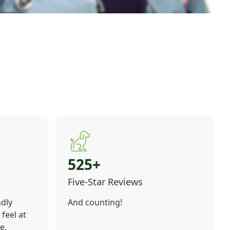
525+
Five-Star Reviews
ndly
And counting!
feel at
e.