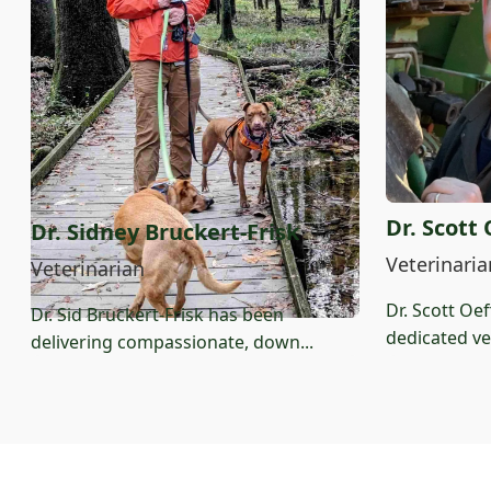
Dr. Scott
Dr. Sidney Bruckert-Frisk
Veterinaria
Veterinarian
Dr. Scott Oe
Dr. Sid Bruckert-Frisk has been
dedicated vet
delivering compassionate, down...